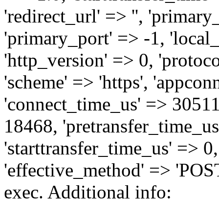
'redirect_url' => '', 'primary_
'primary_port' => -1, 'local_i
'http_version' => 0, 'protoco
'scheme' => 'https', 'appcon
'connect_time_us' => 3051
18468, 'pretransfer_time_us'
'starttransfer_time_us' => 0
'effective_method' => 'POST
exec. Additional info: