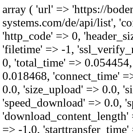
array ( 'url' => 'https://bod
systems.com/de/api/list', '
'http_code' => 0, 'header_siz
'filetime' => -1, 'ssl_verify
0, 'total_time' => 0.05445
0.018468, 'connect_time' =>
0.0, 'size_upload' => 0.0, '
'speed_download' => 0.0, '
'download_content_length' 
=> -1.0, 'starttransfer_time'