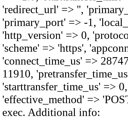
'redirect_url' => '', 'primary_
'primary_port' => -1, 'local_i
'http_version' => 0, 'protoco
'scheme' => 'https', 'appcon
'connect_time_us' => 2874
11910, 'pretransfer_time_us'
'starttransfer_time_us' => 0
'effective_method' => 'POST
exec. Additional info: