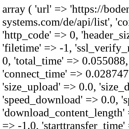
array ( 'url' => 'https://bod
systems.com/de/api/list', '
'http_code' => 0, 'header_siz
'filetime' => -1, 'ssl_verify
0, 'total_time' => 0.05508
'connect_time' => 0.028747,
'size_upload' => 0.0, 'size
'speed_download' => 0.0, '
'download_content_length' 
=> -1.0, 'starttransfer_time'